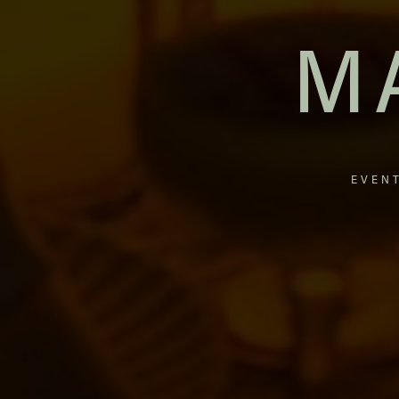
M
EVEN