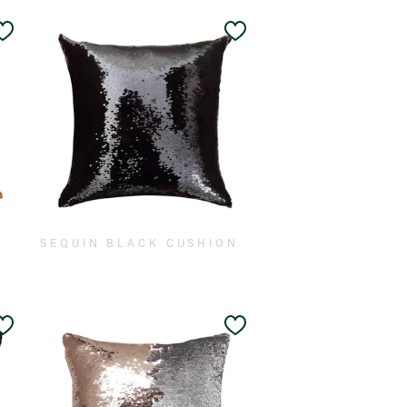
Add
Add
to
to
Wishlist
Wishlist
SEQUIN BLACK CUSHION
Add
Add
to
to
Wishlist
Wishlist