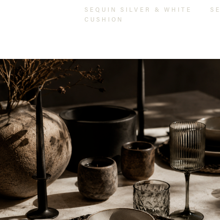
SEQUIN SILVER & WHITE
S
CUSHION