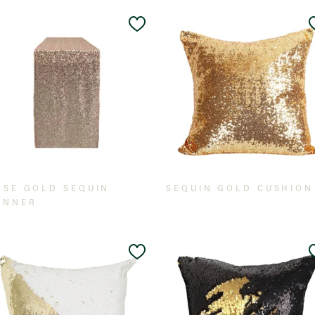
Add
to
t
Wishlist
OSE GOLD SEQUIN
SEQUIN GOLD CUSHION
UNNER
Add
to
t
Wishlist