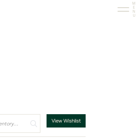
M
E
N
U
View Wishlist