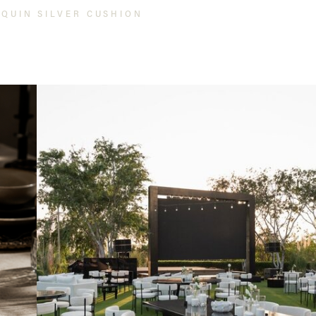
EQUIN SILVER CUSHION