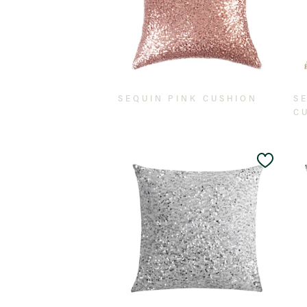
SEQUIN PINK CUSHION
S
C
Add
to
Wishlis