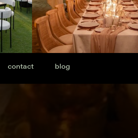
contact
blog