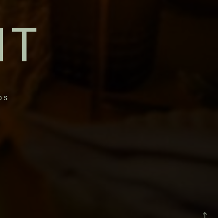
NT
OS