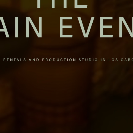
THE
AIN EVE
T RENTALS AND PRODUCTION STUDIO IN LOS CAB