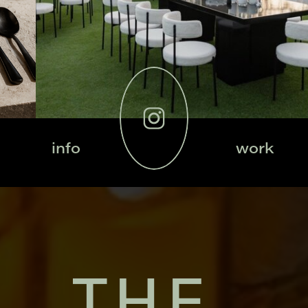
info
work