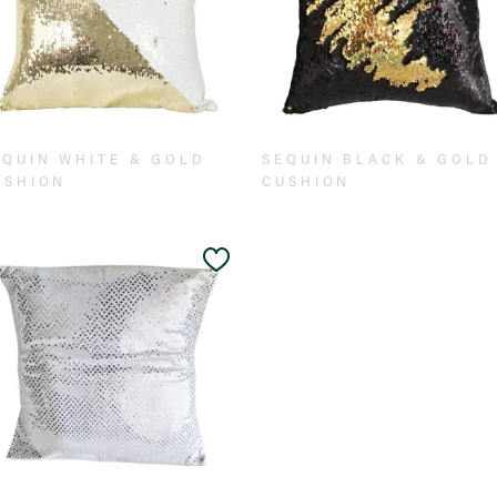
EQUIN WHITE & GOLD
SEQUIN BLACK & GOLD
USHION
CUSHION
Add
to
t
Wishlist