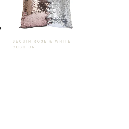
SEQUIN ROSE & WHITE
CUSHION