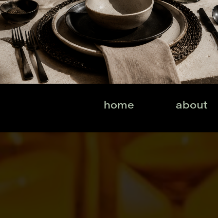
home
about