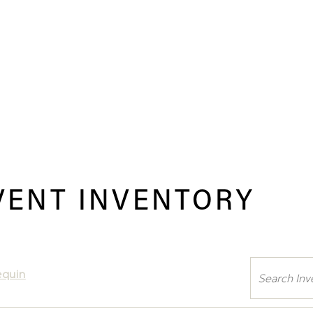
VENT INVENTORY
Search
equin