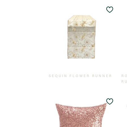
Add
to
Wishlis
SEQUIN FLOWER RUNNER
R
R
Add
to
Wishlis