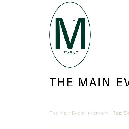
M
THE
EVENT
THE MAIN E
The Main Event Inventory
Tag: S