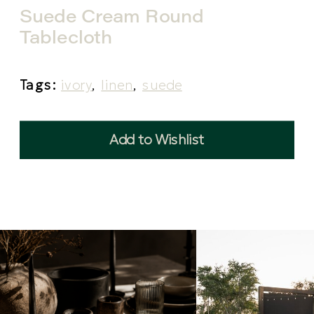
Suede Cream Round
Tablecloth
Tags:
ivory
,
linen
,
suede
Add to Wishlist