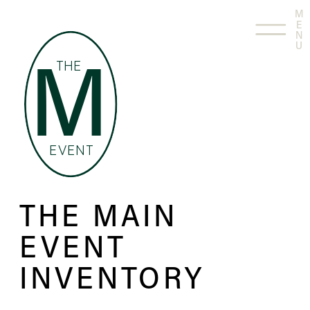
M
E
N
U
THE
M
EVENT
THE MAIN
EVENT
INVENTORY