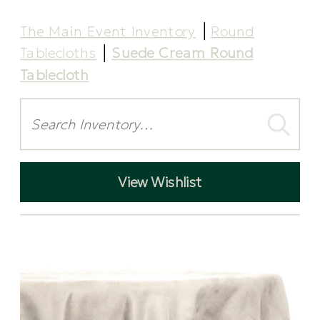
The Main Event Inventory
Round
Tablecloths
Suede Cream Round
Tablecloth
Search
View Wishlist