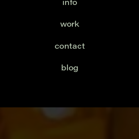
info
work
contact
blog