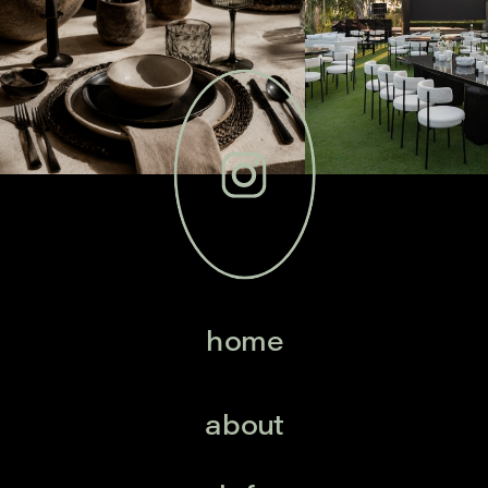
home
about