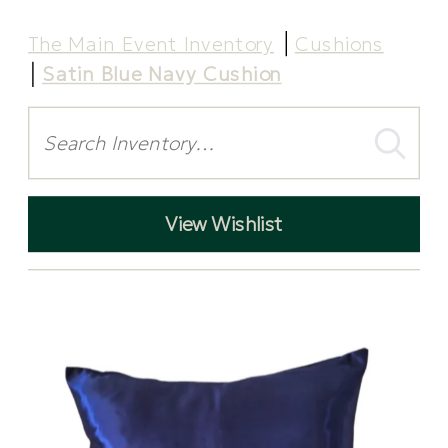
The Main Event Inventory
Cushions
Satin Blue Navy Cushion
Search
View Wishlist