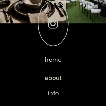
home
about
info