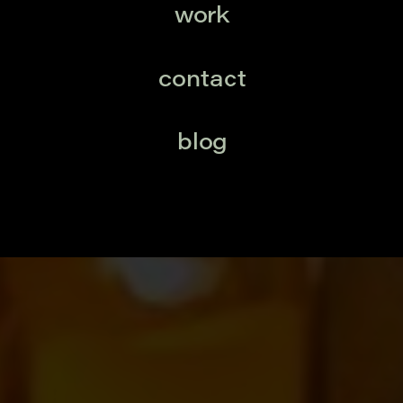
work
contact
blog