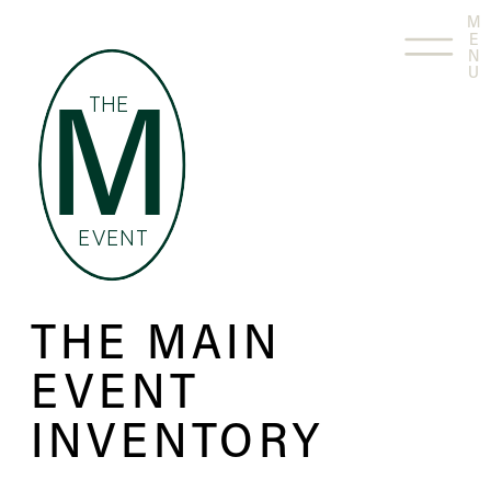
M
E
N
U
THE
M
EVENT
THE MAIN
EVENT
INVENTORY