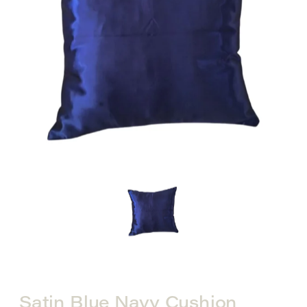
Satin Blue Navy Cushion