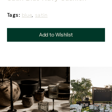
Tags:
blue
,
satin
Add to Wishlist