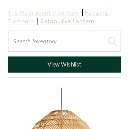
The Main Event Inventory
Hanging
Elements
Ratan Hive Lantern
Search
View Wishlist