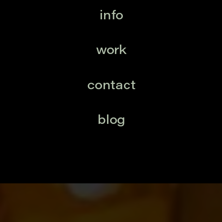
info
work
contact
blog