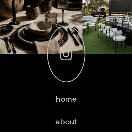
home
about