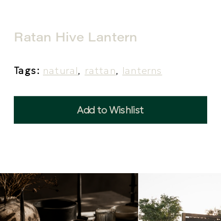
Ratan Hive Lantern
Tags:
natural
,
rattan
,
lanterns
Add to Wishlist