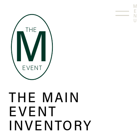
M
E
N
U
THE
M
EVENT
THE MAIN
EVENT
INVENTORY