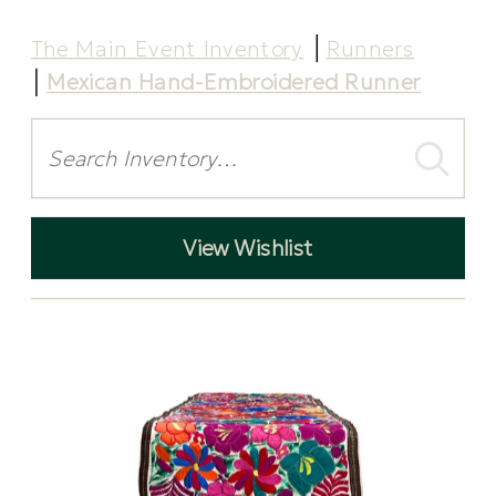
The Main Event Inventory
Runners
Mexican Hand-Embroidered Runner
Search
View Wishlist