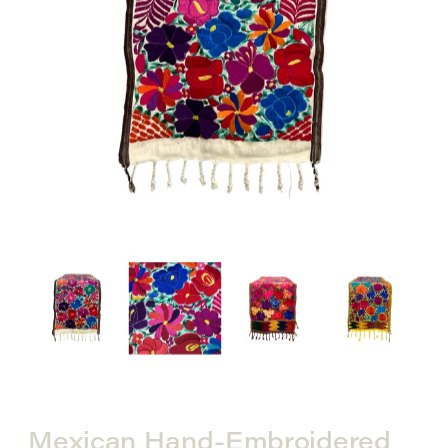
Mexican Hand-Embroidered