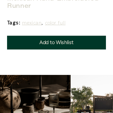
Runner
Tags:
mexican
,
color full
Add to Wishlist