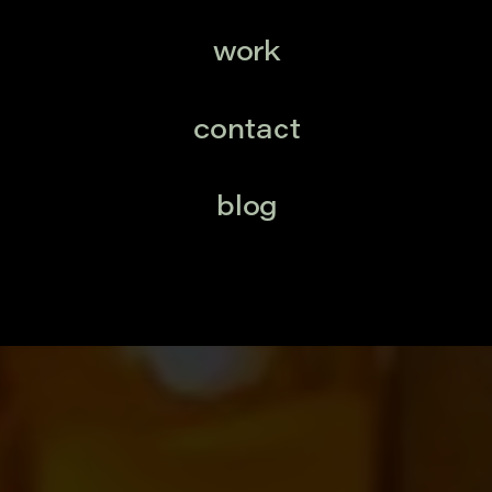
work
contact
blog