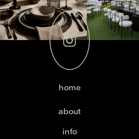
home
about
info