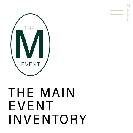
M
E
N
U
THE
M
EVENT
THE MAIN
EVENT
INVENTORY