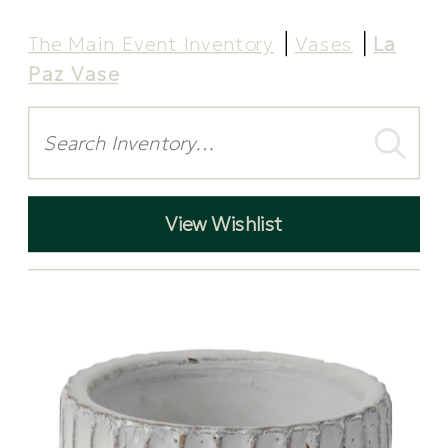
The Main Event Inventory
Vases
La
Paz Vase
Search
View Wishlist