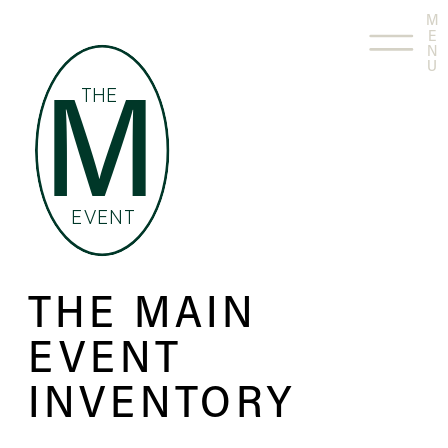
M
E
N
U
THE
M
EVENT
THE MAIN
EVENT
INVENTORY