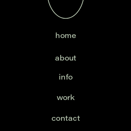
home
about
info
work
contact