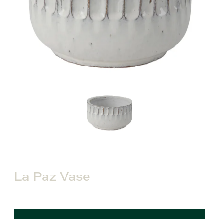
La Paz Vase