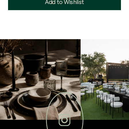
Add to Wishlist