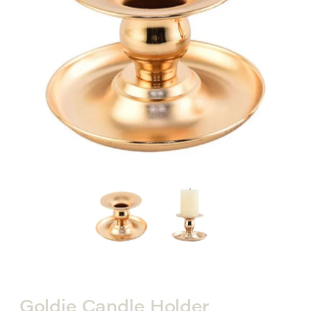
Goldie Candle Holder