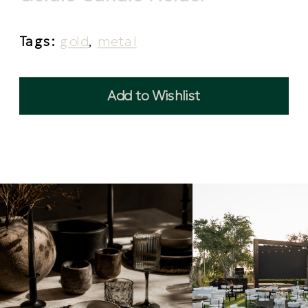
Tags:
gold
,
metal
Add to Wishlist