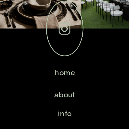
home
about
info