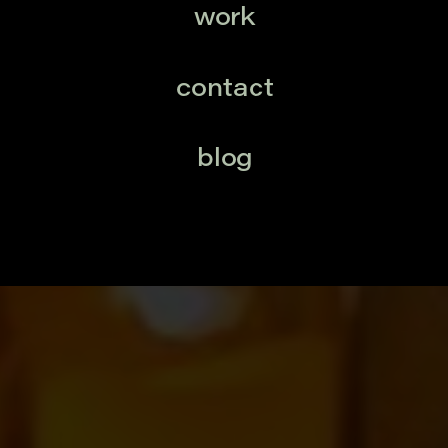
work
contact
blog