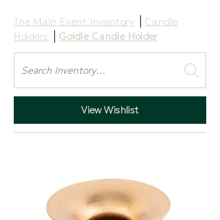
The Main Event Inventory
Candle
Holders
Goldie Candle Holder
Search
View Wishlist