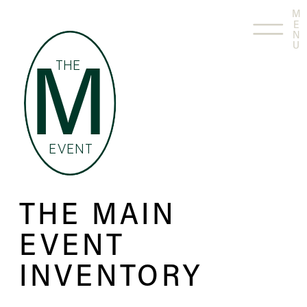
M
E
N
U
THE
M
EVENT
THE MAIN
EVENT
INVENTORY