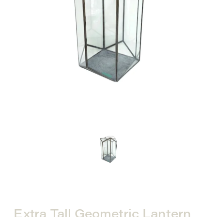
Extra Tall Geometric Lantern