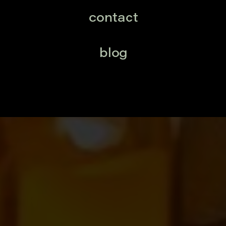
contact
blog