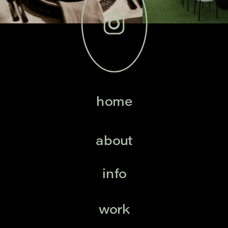
home
about
info
work