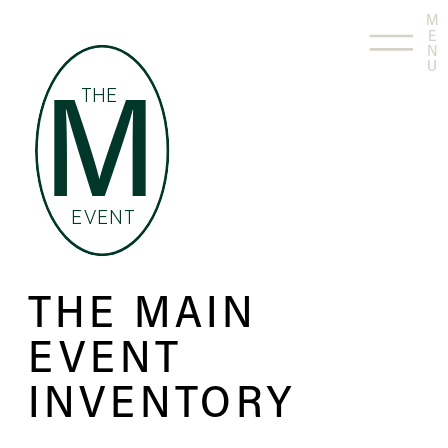
M
E
N
U
THE
M
EVENT
THE MAIN
EVENT
INVENTORY