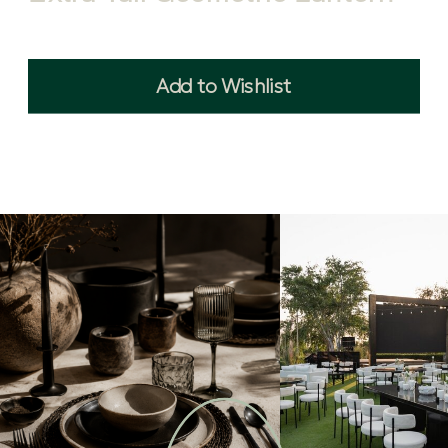
Add to Wishlist