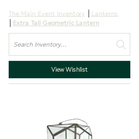
The Main Event Inventory
Lanterns
Extra Tall Geometric Lantern
Search
View Wishlist