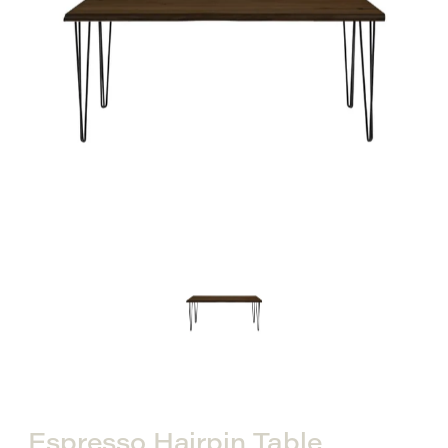
Espresso Hairpin Table