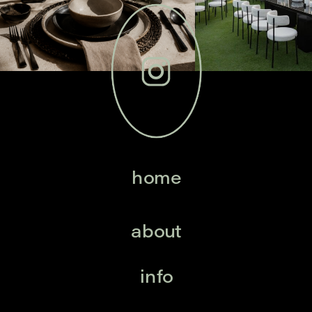
home
about
info