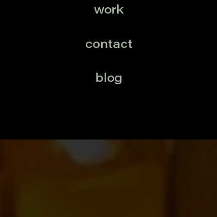
work
contact
blog