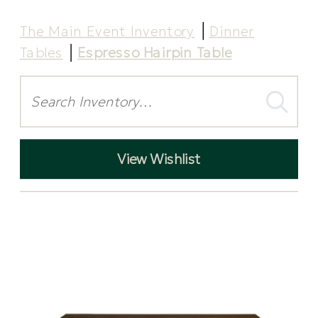
The Main Event Inventory
Dinner
Tables
Espresso Hairpin Table
Search
View Wishlist