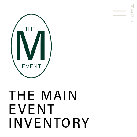
M
E
N
U
THE
M
EVENT
THE MAIN
EVENT
INVENTORY