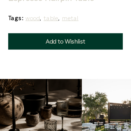
Tags:
wood
,
table
,
metal
Add to Wishlist