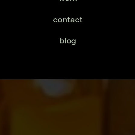
contact
blog