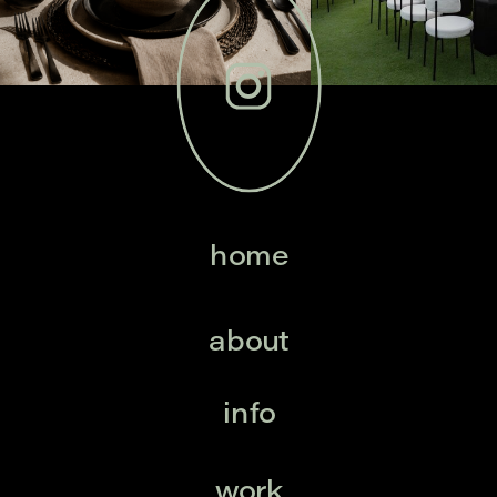
home
about
info
work