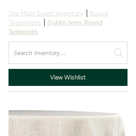
The Main Event Inventory
Round
Tablecloths
Dublin Ivory Round
Tablecloth
Search
View Wishlist