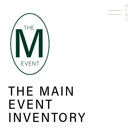
M
E
N
U
THE
M
EVENT
THE MAIN
EVENT
INVENTORY