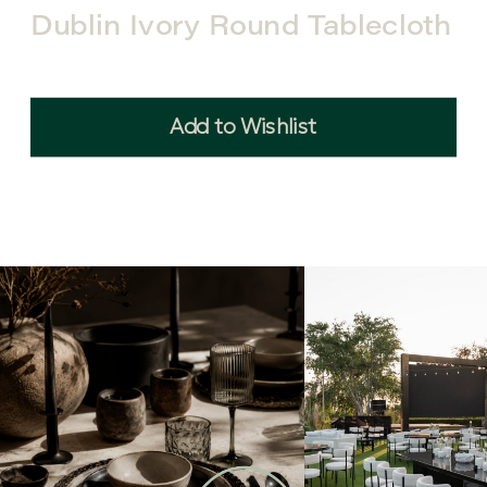
Dublin Ivory Round Tablecloth
Add to Wishlist