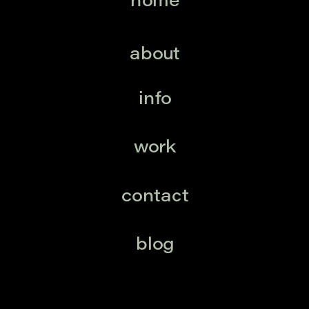
home
about
info
work
contact
blog