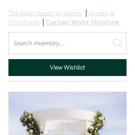
The Main Event Inventory
Arches &
Structures
Custom White Structure
Search
View Wishlist