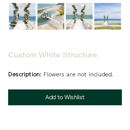
Custom White Structure
Description:
Flowers are not included.
Add to Wishlist