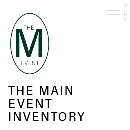
M
E
N
U
THE
M
EVENT
THE MAIN
EVENT
INVENTORY