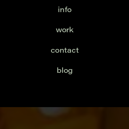
info
work
contact
blog