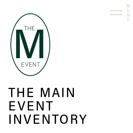
M
E
N
U
THE
M
EVENT
THE MAIN
EVENT
INVENTORY