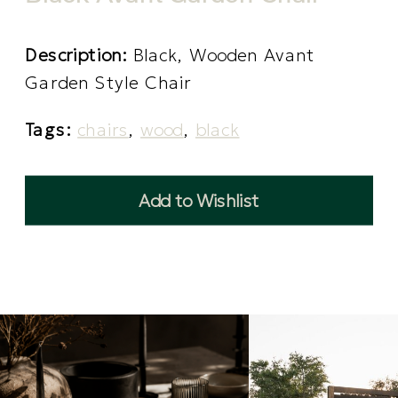
Description:
Black, Wooden Avant
Garden Style Chair
Tags:
chairs
,
wood
,
black
Add to Wishlist