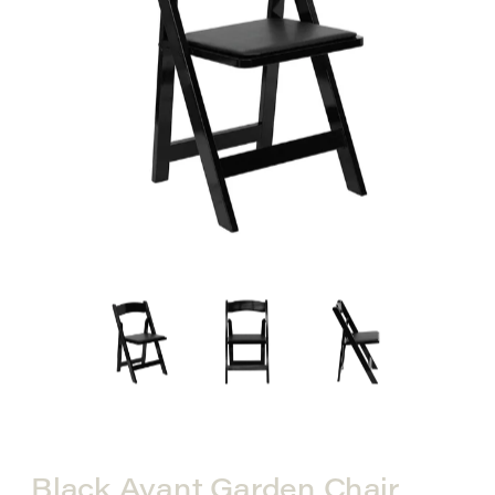
Black Avant Garden Chair