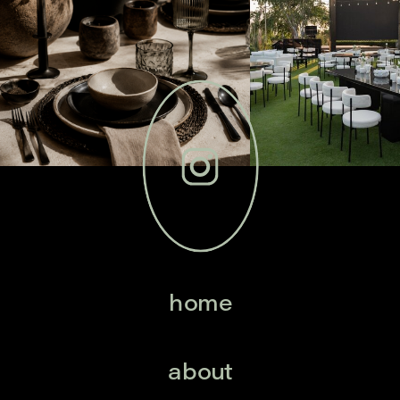
home
about