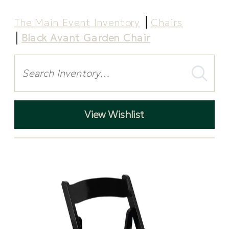
The Main Event Inventory
Chairs
Black Avant Garden Chair
Search
View Wishlist