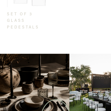
SET OF 3
GLASS
PEDESTALS