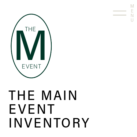
M
E
N
U
THE
M
EVENT
THE MAIN
EVENT
INVENTORY