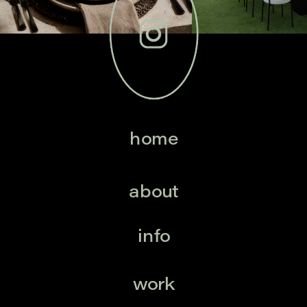
home
about
info
work