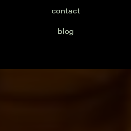
contact
blog